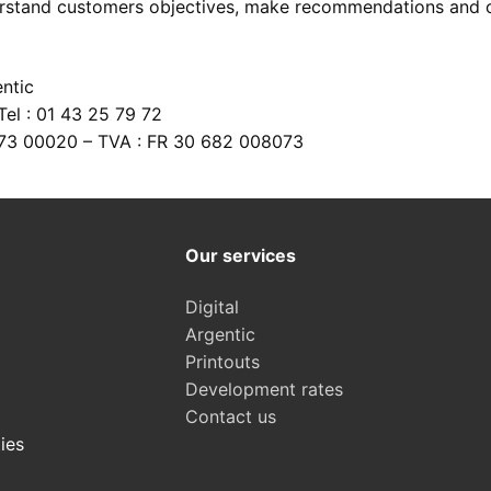
rstand customers objectives, make recommendations and off
 argentic photo films
s
ntic
nt equipments
n scanning
es
el : 01 43 25 79 72
ing
justments
073 00020 – TVA : FR 30 682 008073
r prints
f old images
lection
Our services
Digital
Argentic
Printouts
Development rates
Contact us
ies