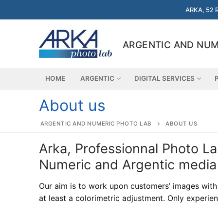
Skip
ARKA, 52 
to
content
ARGENTIC AND NUM
HOME
ARGENTIC
DIGITAL SERVICES
About us
ARGENTIC AND NUMERIC PHOTO LAB
ABOUT US
Search
Arka, Professionnal Photo L
for:
Numeric and Argentic media
Home
Our aim is to work upon customers’ images with t
Argentic
at least a colorimetric adjustment. Only experien
Argentic
Digital services