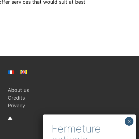
er services that would suit at best
About us
Credits
Privacy