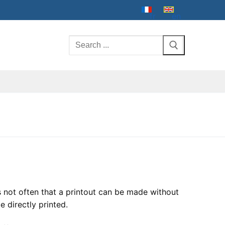
fr
en
Search
for:
s not often that a printout can be made without
e directly printed.