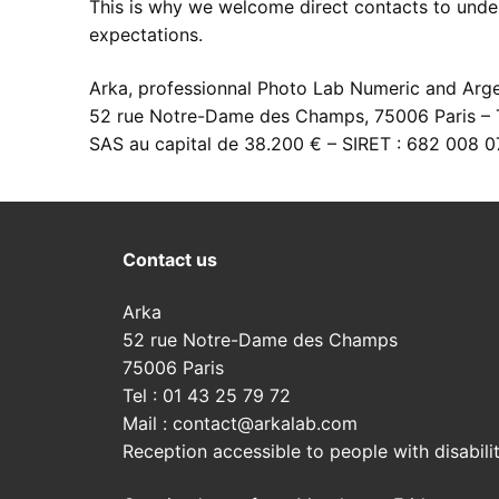
This is why we welcome direct contacts to unde
expectations.
Development of
Digital service
Printouts
Arka, professionnal Photo Lab Numeric and Arge
Our developme
High resolutio
Printouts
Development pric
52 rue Notre-Dame des Champs, 75006 Paris – T
Argentic films
Photo retouch
Image files ad
Contact us
SAS au capital de 38.200 € – SIRET : 682 008 
Colors enlarge
Restauration o
Print paper se
Contact us
Inkjet prints
Visit us
Contact us
Send files
Arka
52 rue Notre-Dame des Champs
75006 Paris
Tel : 01 43 25 79 72
Mail : contact@arkalab.com
Reception accessible to people with disabilit