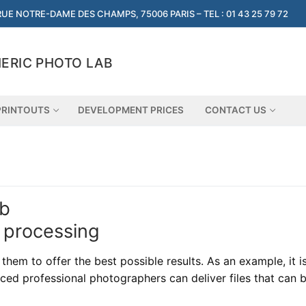
RUE NOTRE-DAME DES CHAMPS, 75006 PARIS – TEL : 01 43 25 79 72
ERIC PHOTO LAB
PRINTOUTS
DEVELOPMENT PRICES
CONTACT US
ab
 processing
hem to offer the best possible results. As an example, it i
ced professional photographers can deliver files that can b