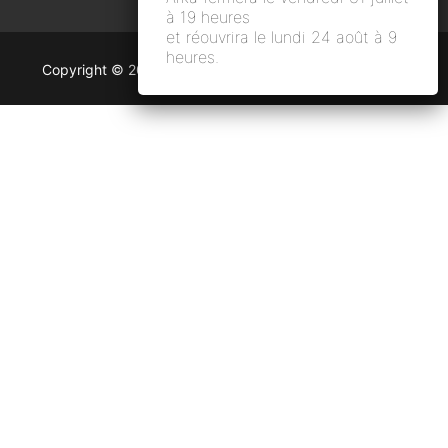
à 19 heures
et réouvrira le lundi 24 août à 9
heures.
Copyright © 2026 Arka Argentic and numeric photo lab