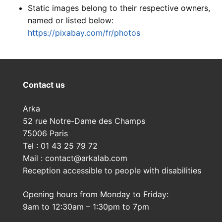
Static images belong to their respective owners,
named or listed below:
https://pixabay.com/fr/photos
Contact us
Arka
52 rue Notre-Dame des Champs
75006 Paris
Tel : 01 43 25 79 72
Mail : contact@arkalab.com
Reception accessible to people with disabilities
Opening hours from Monday to Friday:
9am to 12:30am – 1:30pm to 7pm