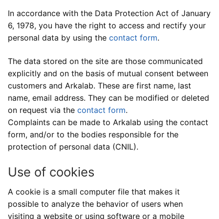
Development of argentic photo films
Digital services
Printouts
In accordance with the Data Protection Act of January
6, 1978, you have the right to access and rectify your
Our development equipments
High resolution scanning
Printouts
Development prices
personal data by using the
contact form
.
Argentic films
Photo retouching
Image files adjustments
Contact us
The data stored on the site are those communicated
explicitly and on the basis of mutual consent between
Colors enlarger prints
Restauration of old images
Print paper selection
Contact us
customers and Arkalab. These are first name, last
name, email address. They can be modified or deleted
Inkjet prints
Visit us
on request via the
contact form
.
Send files
Complaints can be made to Arkalab using the contact
form, and/or to the bodies responsible for the
protection of personal data (CNIL).
Use of cookies
A cookie is a small computer file that makes it
possible to analyze the behavior of users when
visiting a website or using software or a mobile