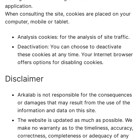
application.
When consulting the site, cookies are placed on your
computer, mobile or tablet.
Analysis cookies: for the analysis of site traffic.
Deactivation: You can choose to deactivate
these cookies at any time. Your Internet browser
offers options for disabling cookies.
Disclaimer
Arkalab is not responsible for the consequences
or damages that may result from the use of the
information and data on this site.
The website is updated as much as possible. We
make no warranty as to the timeliness, accuracy,
correctness, completeness or adequacy of any