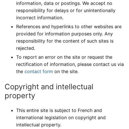
information, data or postings. We accept no
responsibility for delays or for unintentionally
incorrect information.
References and hyperlinks to other websites are
provided for information purposes only. Any
responsibility for the content of such sites is
rejected.
To report an error on the site or request the
rectification of information, please contact us via
the
contact form
on the site.
Copyright and intellectual
property
This entire site is subject to French and
international legislation on copyright and
intellectual property.