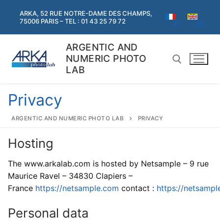
Skip
ARKA, 52 RUE NOTRE-DAME DES CHAMPS,
to
75006 PARIS – TEL : 01 43 25 79 72
fr
en
content
ARGENTIC AND
NUMERIC PHOTO
LAB
Privacy
Search for:
ARGENTIC AND NUMERIC PHOTO LAB
PRIVACY
Search
Hosting
for:
The www.arkalab.com is hosted by Netsample – 9 rue
Home
Maurice Ravel – 34830 Clapiers –
France
https://netsample.com
contact :
https://
netsampl
Argentic
Argentic
Personal data
Digital services