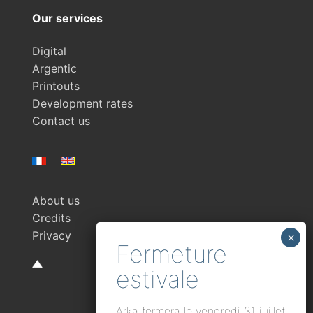
Our services
Digital
Argentic
Printouts
Development rates
Contact us
About us
Credits
Privacy
Arka fermera le vendredi 31 juillet