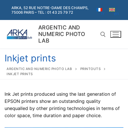
Skip
ARKA, 52 RUE NOTRE-DAME DES CHAMPS,
to
75006 PARIS – TEL : 01 43 25 79 72
fr
en
content
ARGENTIC AND
NUMERIC PHOTO
LAB
Inkjet prints
Search for:
ARGENTIC AND NUMERIC PHOTO LAB
PRINTOUTS
INKJET PRINTS
Search
for:
Ink Jet prints produced using the last generation of
Home
EPSON printers show an outstanding quality
unequalled by other printing technologies in terms of
Argentic
color space, time duration and paper choice.
Argentic
Digital services