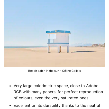
Development of argentic photo films
Digital services
Printouts
Our development equipments
High resolution scanning
Printouts
Development prices
Argentic films
Photo retouching
Image files adjustments
Contact us
Colors enlarger prints
Restauration of old images
Print paper selection
Contact us
Inkjet prints
Visit us
Send files
Beach cabin in the sun – Céline Gallais
Very large colorimetric space, close to Adobe
RGB with many papers, for perfect reproduction
of colours, even the very saturated ones
Excellent prints durability thanks to the neutral