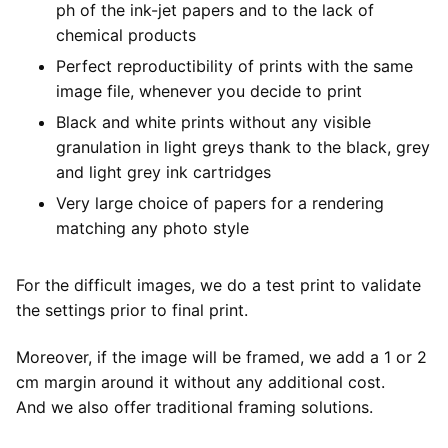
ph of the ink-jet papers and to the lack of
chemical products
Perfect reproductibility of prints with the same
image file, whenever you decide to print
Black and white prints without any visible
granulation in light greys thank to the black, grey
and light grey ink cartridges
Very large choice of papers for a rendering
matching any photo style
For the difficult images, we do a test print to validate
the settings prior to final print.
Moreover, if the image will be framed, we add a 1 or 2
cm margin around it without any additional cost.
And we also offer traditional framing solutions.