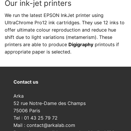
Our ink-jet printers
We run the latest EPSON InkJet printer using
UltraChrome Pro12 ink cartridges. They use 12 inks to
offer ultimate colour reproduction and reduce hue
shift due to light variations (metamerism). These
printers are able to produce
Digigraphy
printouts if
appropriate paper is selected.
Contact us
Arka
52 rue Notre-Dame des Champs
75006 Paris
Tel : 01 43 25 79 72
Mail : contact@arkalab.com