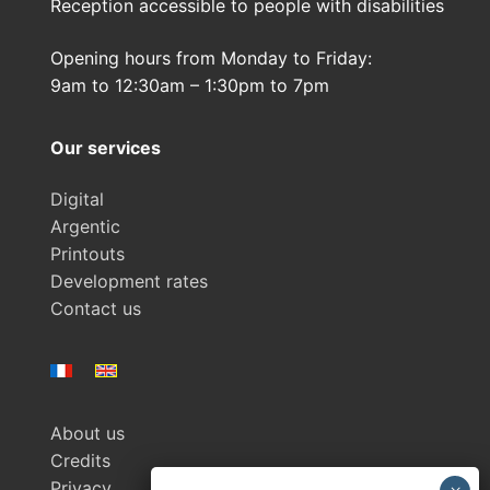
Reception accessible to people with disabilities
Opening hours from Monday to Friday:
9am to 12:30am – 1:30pm to 7pm
Our services
Digital
Argentic
Printouts
Development rates
Contact us
About us
Credits
Privacy