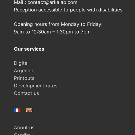
Mail : contact@arkalab.com
Reception accessible to people with disabilities
Opening hours from Monday to Friday:
9am to 12:30am – 1:30pm to 7pm
Our services
Digital
Argentic
Printouts
Development rates
Contact us
About us