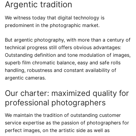
Argentic tradition
Development of argentic photo films
Digital services
Printouts
We witness today that digital technology is
Our development equipments
High resolution scanning
Printouts
Development prices
predominent in the photographic market.
Argentic films
Photo retouching
Image files adjustments
Contact us
But argentic photography, with more than a century of
Colors enlarger prints
Restauration of old images
technical progress still offers obvious advantages:
Print paper selection
Contact us
Outstanding definition and tone modulation of images,
Inkjet prints
Visit us
superb film chromatic balance, easy and safe rolls
handling, robustness and constant availability of
Send files
argentic cameras.
Our charter: maximized quality for
professional photographers
We maintain the tradition of outstanding customer
service expertise as the passion of photographers for
perfect images, on the artistic side as well as