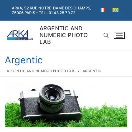
Skip
ARKA, 52 RUE NOTRE-DAME DES CHAMPS,
to
75006 PARIS – TEL : 01 43 25 79 72
fr
en
content
ARGENTIC AND
NUMERIC PHOTO
LAB
Argentic
Search for:
ARGENTIC AND NUMERIC PHOTO LAB
ARGENTIC
Search
for:
Home
Argentic
Argentic
Digital services