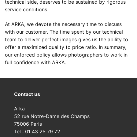
technical side, deserves to be sustained by rigorous
service conditions.
At ARKA, we devote the necessary time to discuss
with our customer. The time spent by our technical
team to deliver perfect images gives us the ability to
offer a maximized quality to price ratio. In summary,
our enforced policy allows photographers to work in
full confidence with ARKA.
Contact us
Arka
52 rue Notre-Dame des Champs
75006 Paris
Tel : 01 43 25 79 72