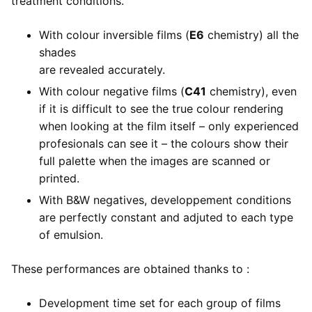
treatment conditions.
With colour inversible films (
E6
chemistry) all the
shades
are revealed accurately.
With colour negative films (
C41
chemistry), even
if it is difficult to see the true colour rendering
when looking at the film itself – only experienced
profesionals can see it – the colours show their
full palette when the images are scanned or
printed.
With B&W negatives, developpement conditions
are perfectly constant and adjuted to each type
of emulsion.
These performances are obtained thanks to :
Development time set for each group of films