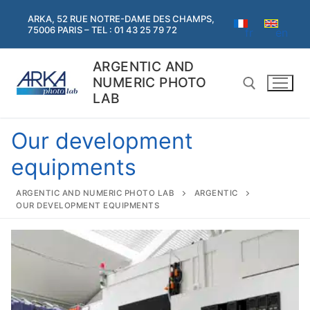
Skip
ARKA, 52 RUE NOTRE-DAME DES CHAMPS,
to
75006 PARIS – TEL : 01 43 25 79 72
fr
en
content
ARGENTIC AND
NUMERIC PHOTO
LAB
Our development
Search for:
equipments
Search
ARGENTIC AND NUMERIC PHOTO LAB
ARGENTIC
for:
OUR DEVELOPMENT EQUIPMENTS
Home
Argentic
Argentic
Digital services