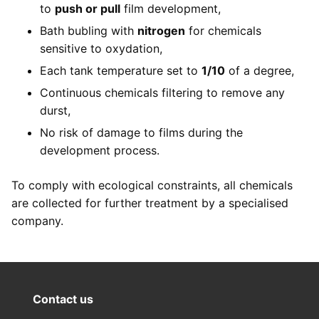
to
push or pull
film development,
Bath bubling with
nitrogen
for chemicals
sensitive to oxydation,
Each tank temperature set to
1/10
of a degree,
Continuous chemicals filtering to remove any
durst,
No risk of damage to films during the
development process.
To comply with ecological constraints, all chemicals
are collected for further treatment by a specialised
company.
Contact us