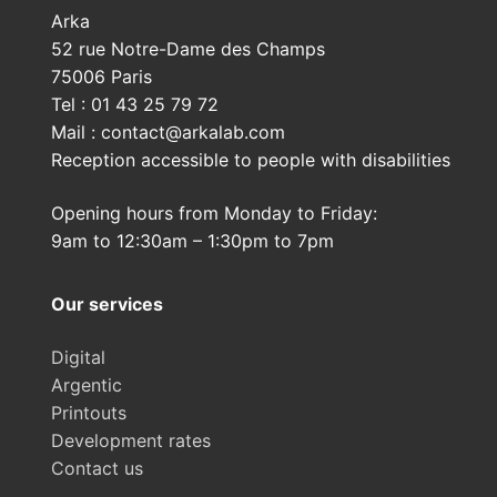
Arka
52 rue Notre-Dame des Champs
75006 Paris
Tel : 01 43 25 79 72
Mail : contact@arkalab.com
Reception accessible to people with disabilities
Opening hours from Monday to Friday:
9am to 12:30am – 1:30pm to 7pm
Our services
Digital
Argentic
Printouts
Development rates
Contact us