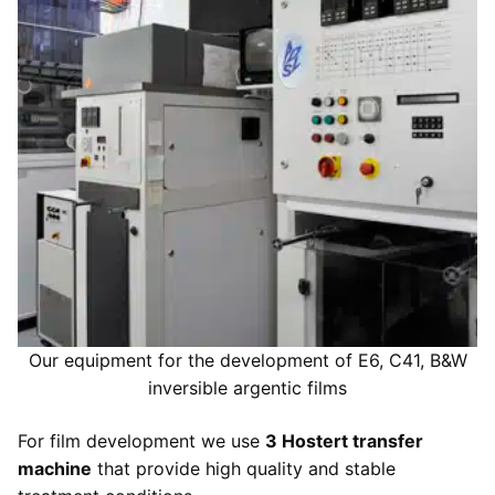
Development of argentic photo films
Digital services
Printouts
Our development equipments
High resolution scanning
Printouts
Development prices
Argentic films
Photo retouching
Image files adjustments
Contact us
Colors enlarger prints
Restauration of old images
Print paper selection
Contact us
Inkjet prints
Visit us
Send files
Our equipment for the development of E6, C41, B&W
inversible argentic films
For film development we use
3 Hostert transfer
machine
that provide high quality and stable